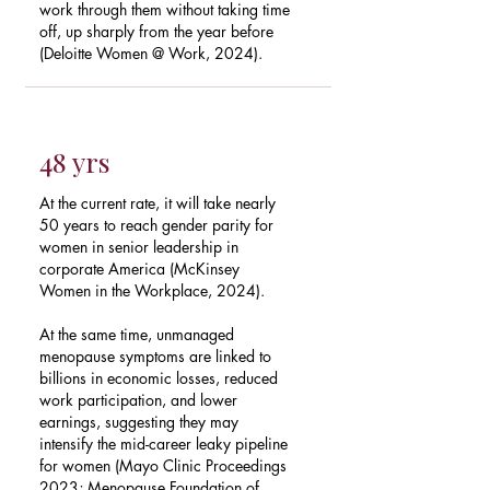
work through them without taking time
off, up sharply from the year before
(Deloitte Women @ Work, 2024).
48 yrs
At the current rate, it will take nearly
50 years to reach gender parity for
women in senior leadership in
corporate America (McKinsey
Women in the Workplace, 2024).
At the same time, unmanaged
menopause symptoms are linked to
billions in economic losses, reduced
work participation, and lower
earnings, suggesting they may
intensify the mid-career leaky pipeline
for women (Mayo Clinic Proceedings
2023; Menopause Foundation of