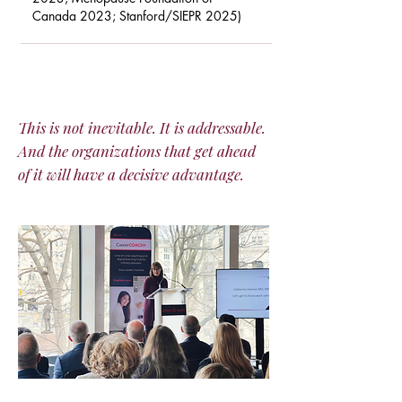
Canada 2023; Stanford/SIEPR 2025)
This is not inevitable. It is addressable.
And the organizations that get ahead
of it will have a decisive advantage.