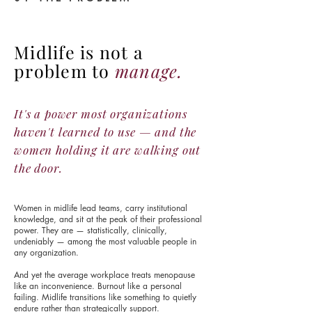
Midlife is not a
problem to
manage.
It's a power most organizations
haven't learned to use — and the
women holding it are walking out
the door.
Women in midlife lead teams, carry institutional
knowledge, and sit at the peak of their professional
power. They are — statistically, clinically,
undeniably — among the most valuable people in
any organization.
And yet the average workplace treats menopause
like an inconvenience. Burnout like a personal
failing. Midlife transitions like something to quietly
endure rather than strategically support.