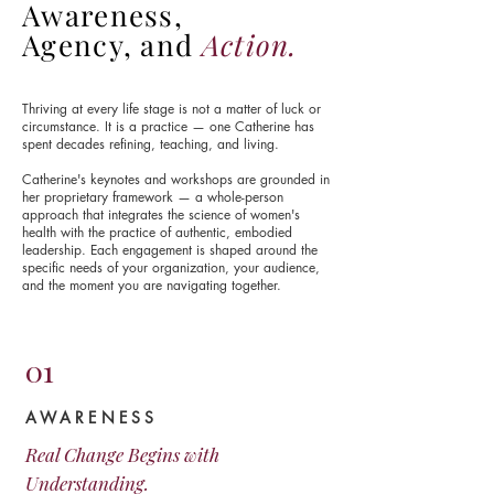
Awareness,
Agency, and
Action.
Thriving at every life stage is not a matter of luck or
circumstance. It is a practice — one Catherine has
spent decades refining, teaching, and living.
Catherine's keynotes and workshops are grounded in
her proprietary framework — a whole-person
approach that integrates the science of women's
health with the practice of authentic, embodied
leadership.
Each engagement is shaped around the
specific needs of your organization, your audience,
and the moment you are navigating together.
01
AWARENESS
Real Change Begins with
Understanding.