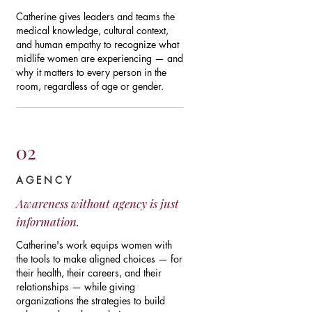
Catherine gives leaders and teams the
medical knowledge, cultural context,
and human empathy to recognize what
midlife women are experiencing — and
why it matters to every person in the
room, regardless of age or gender.
02
AGENCY
Awareness without agency is just
information.
Catherine's work equips women with
the tools to make aligned choices — for
their health, their careers, and their
relationships — while giving
organizations the strategies to build