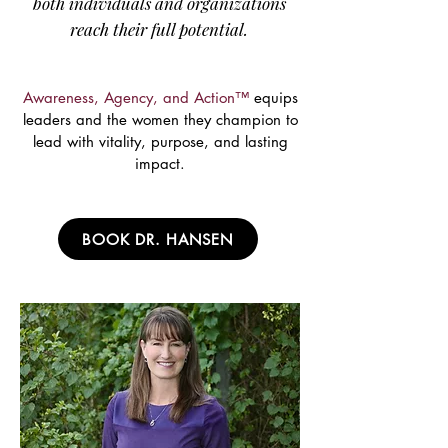
both individuals and organizations
reach their full potential.
Awareness, Agency, and Action™
equips
leaders and the women they champion to
lead with vitality, purpose, and lasting
impact.
BOOK DR. HANSEN