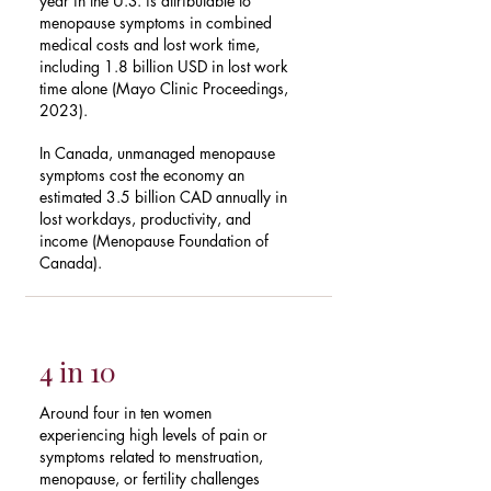
year in the U.S. is attributable to
menopause symptoms in combined
medical costs and lost work time,
including 1.8 billion USD in lost work
time alone (Mayo Clinic Proceedings,
2023).
In Canada, unmanaged menopause
symptoms cost the economy an
estimated 3.5 billion CAD annually in
lost workdays, productivity, and
income (Menopause Foundation of
Canada).
4 in 10
Around four in ten women
experiencing high levels of pain or
symptoms related to menstruation,
menopause, or fertility challenges