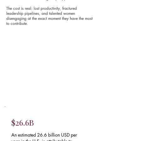
The cost is real: lost productivity, fractured
leadership pipelines, and talented women
disengaging at the exact moment they have the most
to contribute.
$26.6B
An estimated 26.6 billion USD per