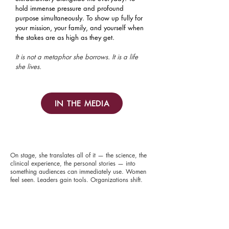
hold immense pressure and profound
purpose simultaneously. To show up fully for
your mission, your family, and yourself when
the stakes are as high as they get.
It is not a metaphor she borrows. It is a life
she lives.
IN THE MEDIA
On stage, she translates all of it — the science, the
clinical experience, the personal stories — into
something audiences can immediately use. Women
feel seen. Leaders gain tools. Organizations shift.