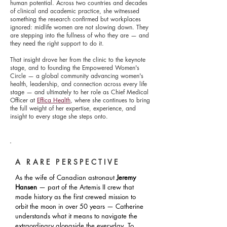
human potential. Across two countries and decades
of clinical and academic practice, she witnessed
something the research confirmed but workplaces
ignored: midlife women are not slowing down. They
are stepping into the fullness of who they are — and
they need the right support to do it.
That insight drove her from the clinic to the keynote
stage, and to founding the Empowered Women's
Circle — a global community advancing women's
health, leadership, and connection across every life
stage — and ultimately to her role as Chief Medical
Officer at
Effica Health
, where she continues to bring
the full weight of her expertise, experience, and
insight to every stage she steps onto.
A RARE PERSPECTIVE
As the wife of Canadian astronaut
Jeremy
Hansen
— part of the Artemis II crew that
made history as the first crewed mission to
orbit the moon in over 50 years — Catherine
understands what it means to navigate the
extraordinary alongside the everyday. To