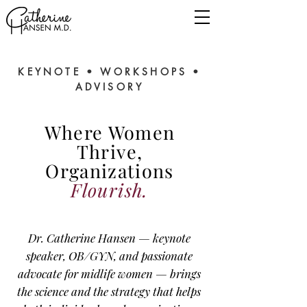
KEYNOTE • WORKSHOPS •
ADVISORY
Where Women
Thrive,
Organizations
Flourish.
Dr. Catherine Hansen — keynote
speaker, OB/GYN, and passionate
advocate for midlife women — brings
the science and the strategy that helps