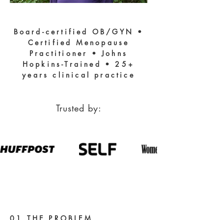
Board-certified OB/GYN •
Certified Menopause
Practitioner • Johns
Hopkins-Trained • 25+
years clinical practice
Trusted by:
01 THE PROBLEM