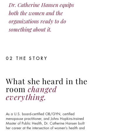
Dr. Catherine Hansen equips
both the women and the
organizations ready to do
something about it.
02 THE STORY
What she heard in the
room
changed
everything.
As a U.S. board-certified OB/GYN, certified
menopause practitioner, and Johns Hopkins-trained
Master of Public Health, Dr. Catherine Hansen built
her career at the intersection of women's health and