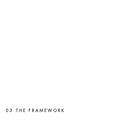
03 THE FRAMEWORK