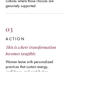
cultures where those choices are
genuinely supported.
03
ACTION
This is where transformation
becomes tangible.
Women leave with personalized
practices that sustain energy,
confidence, and contribution.
Organizations leave with concrete
strategies to improve retention,
productivity, and the wellbeing of their
entire workforce.