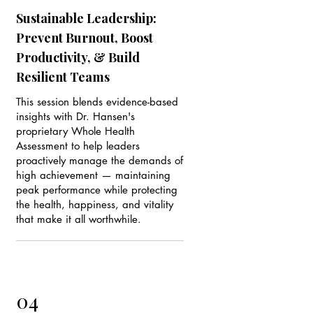
Sustainable Leadership:
Prevent Burnout, Boost
Productivity, & Build
Resilient Teams
This session blends evidence-based
insights with Dr. Hansen's
proprietary Whole Health
Assessment to help leaders
proactively manage the demands of
high achievement — maintaining
peak performance while protecting
the health, happiness, and vitality
that make it all worthwhile.
04