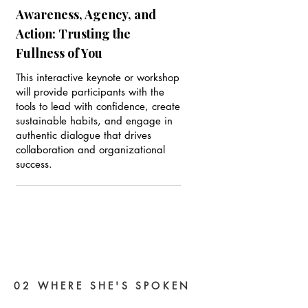
Awareness, Agency, and
Action: Trusting the
Fullness of You
This interactive keynote or workshop
will provide participants with the
tools to lead with confidence, create
sustainable habits, and engage in
authentic dialogue that drives
collaboration and organizational
success.
02 WHERE SHE'S SPOKEN