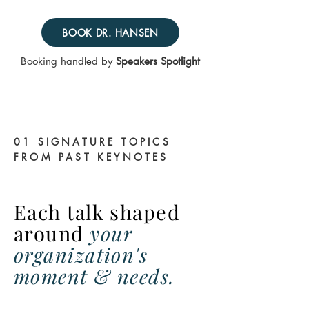
BOOK DR. HANSEN
Booking handled by
Speakers Spotlight
01 SIGNATURE TOPICS
FROM PAST KEYNOTES
Each talk shaped
around
your
organization's
moment & needs.