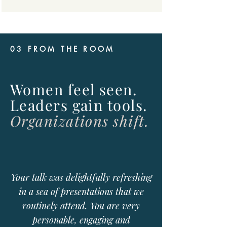
03 FROM THE ROOM
Women feel seen.
Leaders gain tools.
Organizations shift.
Your talk was delightfully refreshing
in a sea of presentations that we
routinely attend. You are very
personable, engaging and