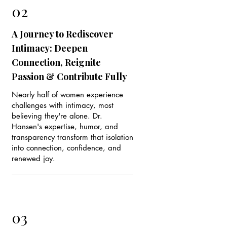
02
A Journey to Rediscover
Intimacy: Deepen
Connection, Reignite
Passion & Contribute Fully
Nearly half of women experience
challenges with intimacy, most
believing they're alone. Dr.
Hansen's expertise, humor, and
transparency transform that isolation
into connection, confidence, and
renewed joy.
03