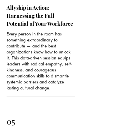
Allyship in Action:
Harnessing the Full
Potential of Your Workforce
Every person in the room has
something extraordinary to
contribute — and the best
organizations know how to unlock
it. This data-driven session equips
leaders with radical empathy, self-
kindness, and courageous
communication skills to dismantle
systemic barriers and catalyze
lasting cultural change.
05