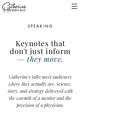
SPEAKING
Keynotes that
don't just inform
— they move.
Catherine's talks meet audiences
where they actually are.
Science,
story, and strategy delivered with
the warmth of a mentor and the
precision of a physician.