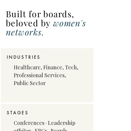
Built for boards,
beloved
by
women's
networks.
INDUSTRIES
Healthcare, Finance, Tech,
Professional Services,
Public Sector
STAGES
​Conferences · Leadership
offsites · ERGs · Boards​