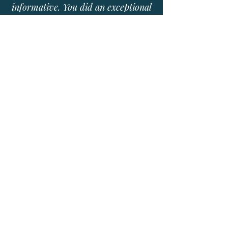
informative. You did an exceptional
job creating a lasting impression
that has impacted our entire team
very profoundly. The entire office
could not stop taking about how
informative and fun your program
was!
- Kathleen Gutierrez NP-C, Lubbock
Urology Clinic
04 BOOK CATHERINE
Your organization