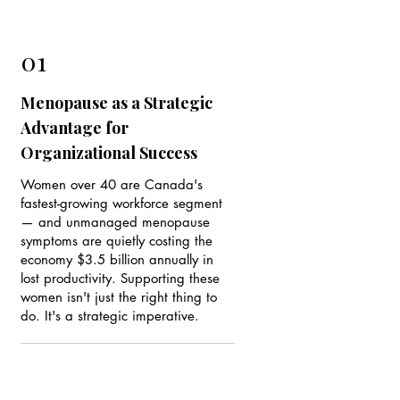
01
Menopause as a Strategic
Advantage for
Organizational Success
Women over 40 are Canada's
fastest-growing workforce segment
— and unmanaged menopause
symptoms are quietly costing the
economy $3.5 billion annually in
lost productivity. Supporting these
women isn't just the right thing to
do. It's a strategic imperative.