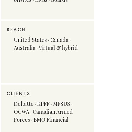
REACH
United States · Canada ·
Australia · Virtual & hybrid
CLIENTS
Deloitte · KPFF · MFSUS ·
OCWA · Canadian Armed
Forces · BMO Financial​​