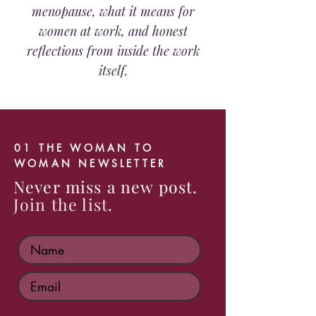
menopause, what it means for
women at work, and honest
reflections from inside the work
itself.
01 THE WOMAN TO
WOMAN NEWSLETTER
Never miss a new post.
Join the list.