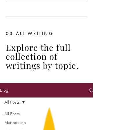
03 ALL WRITING
Explore the full
collection of
writings by topic.
Blog
All Posts
All Posts
Menopause