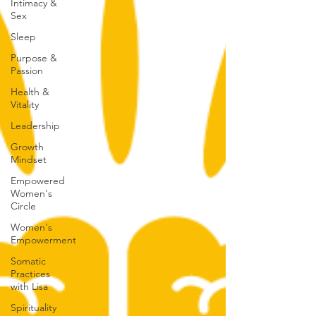
Intimacy &
Sex
Sleep
Purpose &
Passion
Health &
Vitality
Leadership
Growth
Mindset
Empowered
Women's
Circle
Women's
Empowerment
Somatic
Practices
with Lisa
Spirituality