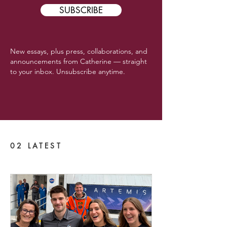
SUBSCRIBE
New essays, plus press, collaborations, and
announcements from Catherine — straight
to your inbox. Unsubscribe anytime.
02 LATEST