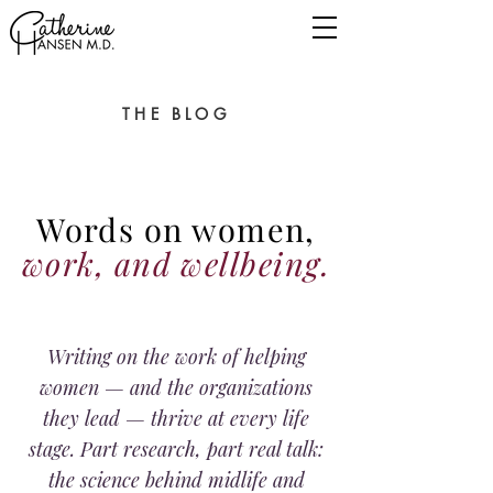
THE BLOG
Words on women,
work, and wellbeing.
Writing on the work of helping
women — and the organizations
they lead — thrive at every life
stage. Part research, part real talk:
the science behind midlife and