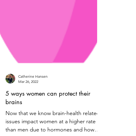
Catherine Hansen
Mar 26, 2022
5 ways women can protect their
brains
Now that we know brain-health related
issues impact women at a higher rate