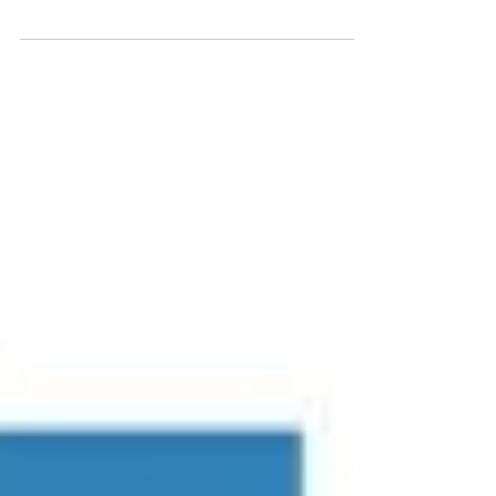
than men due to hormones and how
our bodies react to stress...