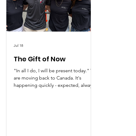
Jul 18
The Gift of Now
"In all I do, I will be present today." We
are moving back to Canada. It's
happening quickly - expected, always,
but still a surprise...