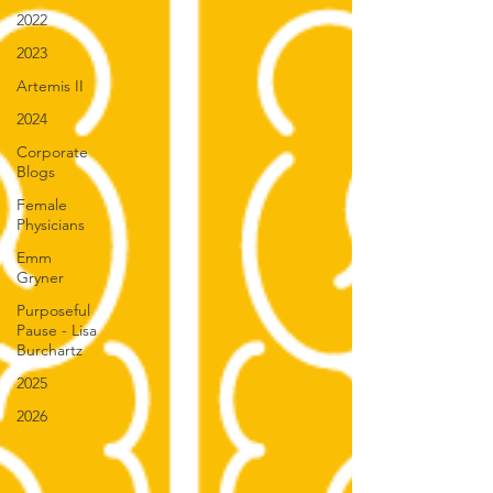
2022
2023
Artemis II
2024
Corporate
Blogs
Female
Physicians
Emm
Gryner
Purposeful
Pause - Lisa
Burchartz
2025
2026