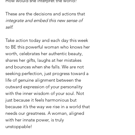
How would she interpret the world?
These are the decisions and actions that 
integrate and embed this new sense of 
self
.
Take action today and each day this week 
to BE this powerful woman who knows her 
worth, celebrates her authentic beauty, 
shares her gifts, laughs at her mistakes 
and bounces when she falls. We are not 
seeking perfection, just progress toward a 
life of genuine alignment between the 
outward expression of your personality 
with the inner wisdom of your soul. Not 
just because it feels harmonious but 
because it’s the way we rise in a world that 
needs our greatness. A woman, aligned 
with her innate power, is truly 
unstoppable!