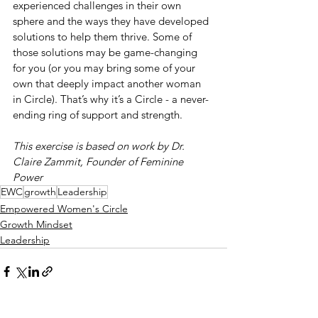
experienced challenges in their own 
sphere and the ways they have developed 
solutions to help them thrive. Some of 
those solutions may be game-changing 
for you (or you may bring some of your 
own that deeply impact another woman 
in Circle). That’s why it’s a Circle - a never-
ending ring of support and strength.
This exercise is based on work by Dr. 
Claire Zammit, Founder of Feminine 
Power
EWC
growth
Leadership
Empowered Women's Circle
Growth Mindset
Leadership