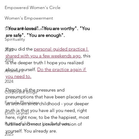
Empowered Women's Circle
Women's Empowerment
"You are loved". "You are worthy". "You 
Somatic Practices with Lisa
are safe". "You are enough".
Spirituality
If you did the 
personal guided practice I 
2022
shared with you a few weekends ago
, this 
2023
is the deeper truth I hope you realized 
about yourself. 
Do the practice again if 
Artemis II
you need to.
2024
Despite all the pressures and 
Corporate Blogs
presumptions that have been placed on us 
Female Physicians
as women since childhood - your deeper 
truth is that you have all you need, right 
Emm Gryner
here, right now, to be the happiest, most 
Purposeful Pause - Lisa Burchartz
fulfilled and most powerful version of 
yourself. You already are.
2025