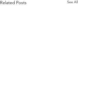
See All
Related Posts
It's time to liste