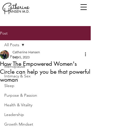
Post
All Posts
Catherine Hansen
All Posts
Sep 5, 2023
How The Empowered Women's
Menopause
Circle can help you be that powerful
Intimacy & Sex
woman
Sleep
Purpose & Passion
Health & Vitality
Leadership
Growth Mindset