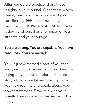
After you do the practice, share those 
2026
insights in your journal. When these words 
deeply resonate in your body and you 
can, literally, FEEL their truth, they 
become your POWER STATEMENT. Write 
it down and post it as a reminder of your 
strength and your courage.
You are strong. You are capable. You have 
resources. You are enough.
You’ve just witnessed a part of you that 
was yearning to be seen and heard and by 
doing so, you have transformed an old 
story into a powerful new identity. Sit with 
your new identity and speak, aloud, your 
power statement. Draw it in with your 
breath. Deep inhale. It’s the new you. The 
real you.  