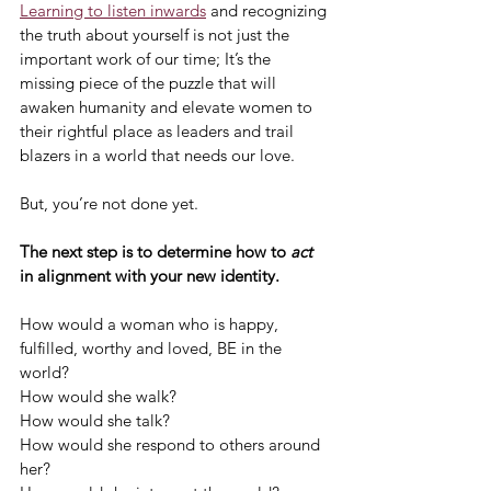
Learning to listen inwards
 and recognizing 
the truth about yourself is not just the 
important work of our time; It’s the 
missing piece of the puzzle that will 
awaken humanity and elevate women to 
their rightful place as leaders and trail 
blazers in a world that needs our love.
But, you’re not done yet.
The next step is to determine how to 
act
in alignment with your new identity.
How would a woman who is happy, 
fulfilled, worthy and loved, BE in the 
world?
How would she walk?
How would she talk?
How would she respond to others around 
her?