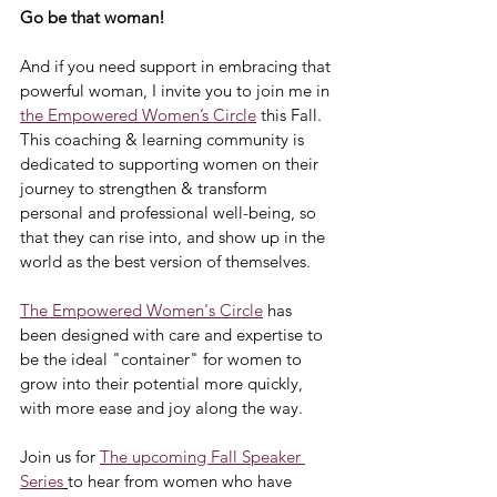
Go be that woman!
And if you need support in embracing that 
powerful woman, I invite you to join me in 
the Empowered Women’s Circle
 this Fall. 
This coaching & learning community is 
dedicated to supporting women on their 
journey to strengthen & transform 
personal and professional well-being, so 
that they can rise into, and show up in the 
world as the best version of themselves.
The Empowered Women's Circle
 has 
been designed with care and expertise to 
be the ideal "container" for women to 
grow into their potential more quickly, 
with more ease and joy along the way.
Join us for 
The upcoming Fall Speaker 
Series
to hear from women who have 