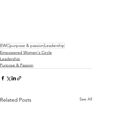
EWC
purpose & passion
Leadership
Empowered Women's Circle
Leadership
Purpose & Passion
See All
Related Posts