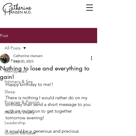
Post
All Posts
Catherine Hansen
All Posts
Sep 20, 2023
Nothing to lose and everything to
Menopause
gain!
Intimacy & Sex
Happy birthday to me!!
Sleep
There is nothing I would rather do on my 
Purpose & Passion
birthday than send a short message to you 
with an invitation to get together 
Health & Vitality
tomorrow evening!
Leadership
It would be a generous and precious 
Growth Mindset