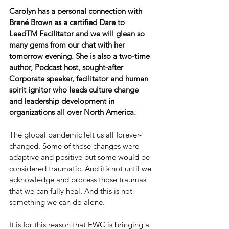
Carolyn has a personal connection with 
Brené Brown as a certified Dare to 
LeadTM Facilitator and we will glean so 
many gems from our chat with her 
tomorrow evening. She is also a two-time 
author, Podcast host, sought-after 
Corporate speaker, facilitator and human 
spirit ignitor who leads culture change 
and leadership development in 
organizations all over North America.
The global pandemic left us all forever-
changed. Some of those changes were 
adaptive and positive but some would be 
considered traumatic. And it’s not until we 
acknowledge and process those traumas 
that we can fully heal. And this is not 
something we can do alone.
It is for this reason that EWC is bringing a 