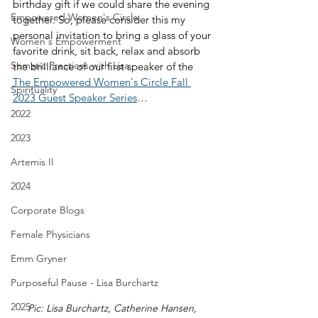
birthday gift if we could share the evening 
Empowered Women's Circle
together. So, please consider this my 
personal invitation to bring a glass of your 
Women's Empowerment
favorite drink, sit back, relax and absorb 
Somatic Practices with Lisa
the brilliance of our first speaker of the 
The Empowered Women's Circle Fall 
Spirituality
2023 Guest Speaker Series
…
2022
2023
Artemis II
2024
Corporate Blogs
Female Physicians
Emm Gryner
Purposeful Pause - Lisa Burchartz
2025
Pic: Lisa Burchartz, Catherine Hansen, 