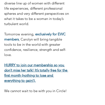
diverse line up of women with different 
life experiences, different professional 
spheres and very different perspectives on 
what it takes to be a woman in today’s 
turbulent world.
Tomorrow evening, 
exclusively for EWC 
members
, Carolyn will bring tangible 
tools to be in the world with greater 
confidence, resilience, strength and self-
love.
HURRY to join our membership so you 
don’t miss her talk! It’s totally free for the 
first month (nothing to lose and 
everything to gain!).
We cannot wait to be with you in Circle!