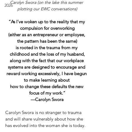
Carolyn Swora (on the lake this summer 
2026
plotting our EWC conversations)
“As I’ve woken up to the reality that my 
compulsion for overworking
(either as an entrepreneur or employee, 
the pattern has been the same)
is rooted in the trauma from my 
childhood and the loss of my husband,
along with the fact that our workplace 
systems are designed to encourage and 
reward working excessively, I have begun 
to make learning about 
how to change these defaults the new 
focus of my work.”
—Carolyn Swora
Carolyn Swora is no stranger to trauma 
and will share vulnerably about how she 
has evolved into the woman she is today.