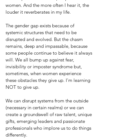
women. And the more often I hear it, the 
louder it reverberates in my life. 
The gender gap exists because of 
systemic structures that need to be 
disrupted and evolved. But the chasm 
remains, deep and impassable, because 
some people continue to believe it always 
will. We all bump up against fear, 
invisibility or imposter syndrome but, 
sometimes, when women experience 
these obstacles they give up. I'm learning 
NOT to give up. 
We can disrupt systems from the outside 
(necessary in certain realms) or we can 
create a groundswell of raw talent, unique 
gifts, emerging leaders and passionate 
professionals who implore us to do things 
differently.