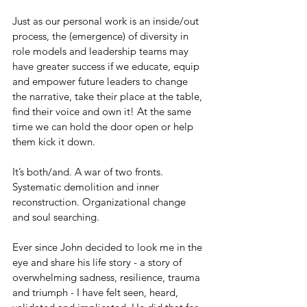
Just as our personal work is an inside/out 
process, the (emergence) of diversity in 
role models and leadership teams may 
have greater success if we educate, equip 
and empower future leaders to change 
the narrative, take their place at the table, 
find their voice and own it! At the same 
time we can hold the door open or help 
them kick it down.
It’s both/and. A war of two fronts. 
Systematic demolition and inner 
reconstruction. Organizational change 
and soul searching.
Ever since John decided to look me in the 
eye and share his life story - a story of 
overwhelming sadness, resilience, trauma 
and triumph - I have felt seen, heard, 