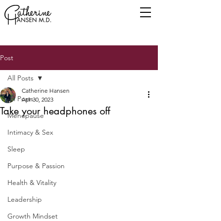
Post
All Posts
Catherine Hansen
All Posts
Apr 30, 2023
Take your headphones off
Menopause
Intimacy & Sex
Sleep
Purpose & Passion
Health & Vitality
Leadership
Growth Mindset