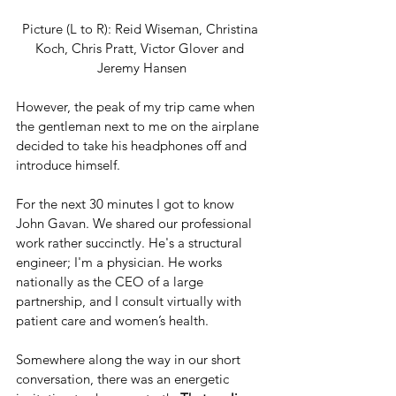
Picture (L to R): Reid Wiseman, Christina 
Koch, Chris Pratt, Victor Glover and 
Jeremy Hansen
However, the peak of my trip came when 
the gentleman next to me on the airplane 
decided to take his headphones off and 
introduce himself. 
For the next 30 minutes I got to know 
John Gavan. We shared our professional 
work rather succinctly. He's a structural 
engineer; I'm a physician. He works 
nationally as the CEO of a large 
partnership, and I consult virtually with 
patient care and women’s health.
Somewhere along the way in our short 
conversation, there was an energetic 