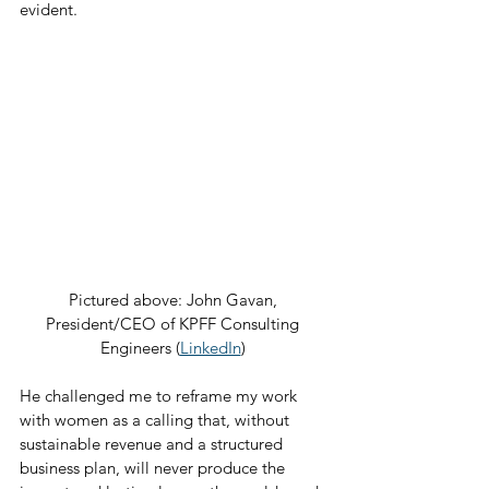
evident.
Pictured above: John Gavan, 
President/CEO of KPFF Consulting 
Engineers (
LinkedIn
) 
He challenged me to reframe my work 
with women as a calling that, without 
sustainable revenue and a structured 
business plan, will never produce the 