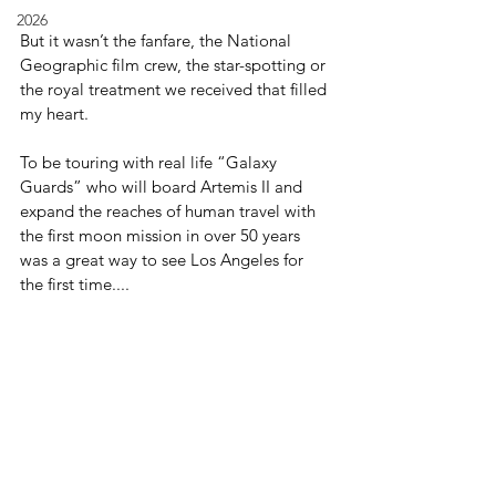
2026
But it wasn’t the fanfare, the National 
Geographic film crew, the star-spotting or 
the royal treatment we received that filled 
my heart.
To be touring with real life “Galaxy 
Guards” who will board Artemis II and 
expand the reaches of human travel with 
the first moon mission in over 50 years 
was a great way to see Los Angeles for 
the first time....