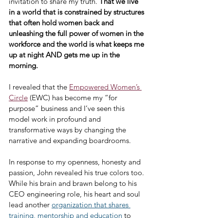
invitation to share my truth. 
That we live 
in a world that is constrained by structures 
that often hold women back and 
unleashing the full power of women in the 
workforce and the world is what keeps me 
up at night AND gets me up in the 
morning.
I revealed that the 
Empowered Women’s 
Circle
 (EWC) has become my “for 
purpose” business and I’ve seen this 
model work in profound and 
transformative ways by changing the 
narrative and expanding boardrooms.
In response to my openness, honesty and 
passion, John revealed his true colors too. 
While his brain and brawn belong to his 
CEO engineering role, his heart and soul 
lead another 
organization that shares 
training, mentorship and education
 to 