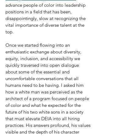
advance people of color into leadership 
positions in a field that has been, 
disappointingly, slow at recognizing the 
vital importance of diverse talent at the 
top.
Once we started flowing into an 
enthusiastic exchange about diversity, 
equity, inclusion, and accessibility we 
quickly traversed into open dialogue 
about some of the essential and 
uncomfortable conversations that all 
humans need to be having. I asked him 
how a white man was perceived as the 
architect of a program focused on people 
of color and what he expected for the 
future of his two white sons in a society 
that must elevate DEIA into all hiring 
practices. His answers profound, his values 
visible and the depth of his character 