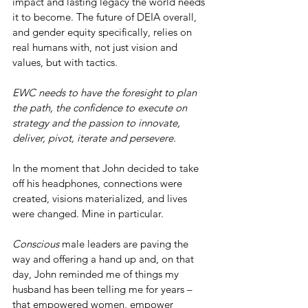
impact and lasting legacy the world needs 
it to become. The future of DEIA overall, 
and gender equity specifically, relies on 
real humans with, not just vision and 
values, but with tactics.
EWC needs to have the foresight to plan 
the path, the confidence to execute on 
strategy and the passion to innovate, 
deliver, pivot, iterate and persevere.
In the moment that John decided to take 
off his headphones, connections were 
created, visions materialized, and lives 
were changed. Mine in particular.
Conscious
 male leaders are paving the 
way and offering a hand up and, on that 
day, John reminded me of things my 
husband has been telling me for years – 
that empowered women, empower 