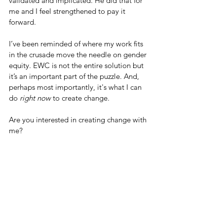
validated and implicated. He did that for 
me and I feel strengthened to pay it 
forward. 
I’ve been reminded of where my work fits 
in the crusade move the needle on gender 
equity. EWC is not the entire solution but 
it’s an important part of the puzzle. And, 
perhaps most importantly, it's what I can 
do 
right now 
to create change. 
Are you interested in creating change with 
me? 