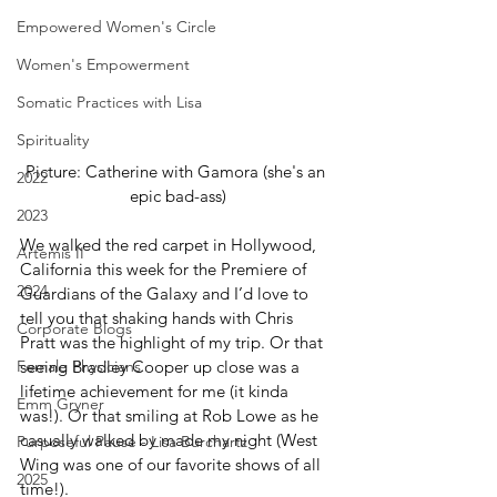
Empowered Women's Circle
Women's Empowerment
Somatic Practices with Lisa
Spirituality
Picture: Catherine with Gamora (she's an 
2022
epic bad-ass)
2023
We walked the red carpet in Hollywood, 
Artemis II
California this week for the Premiere of 
2024
Guardians of the Galaxy and I’d love to 
tell you that shaking hands with Chris 
Corporate Blogs
Pratt was the highlight of my trip. Or that 
seeing Bradley Cooper up close was a 
Female Physicians
lifetime achievement for me (it kinda 
Emm Gryner
was!). Or that smiling at Rob Lowe as he 
casually walked by made my night (West 
Purposeful Pause - Lisa Burchartz
Wing was one of our favorite shows of all 
2025
time!).